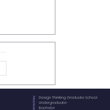
vasi UC and AK
emy Join Forces to
e a New Milestone in
Design Thinking Graduate School
hern Region Logistics
PROGRAMS OFFERS
Undergraduate:-
ation
Bachelor