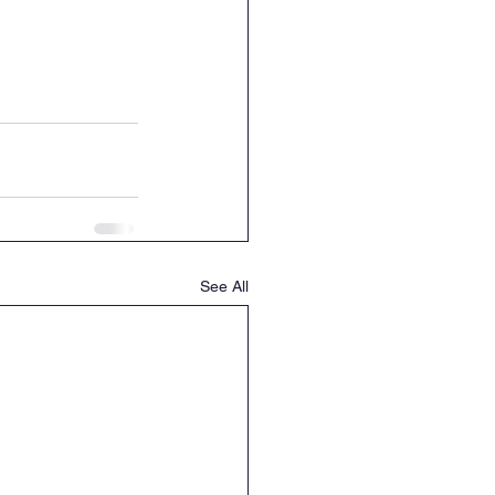
See All