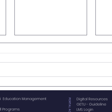
Genovasi Celebrates 14
Geno
Years of Innovation with
Acad
#FourteenOnwards
Forg
i Education Management
Digital Resources
Nort
PORTAL ACCESS
GET.U - Guideline
Educ
ll Programs
LMS Login