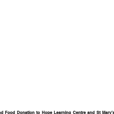
nd Food Donation to Hope Learning Centre and St Mary’