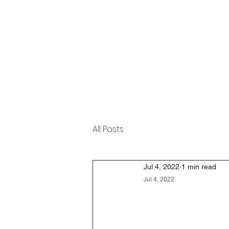
Home
Overview
Undergraduate
All Posts
Jul 4, 2022
1 min read
Jul 4, 2022