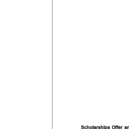
Scholarships Offer a