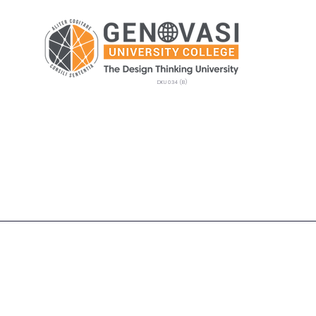
DKU 034 (B)
Postgraduate
Admissions
GEMS
Camp