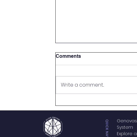
Comments
Write a comment...
NOTICE OF NON-
AFFILIATION
Genovas
QUICK NAVIGATION
System
Explore a