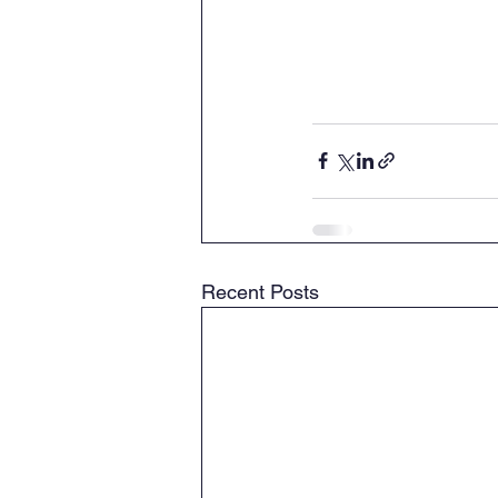
Recent Posts