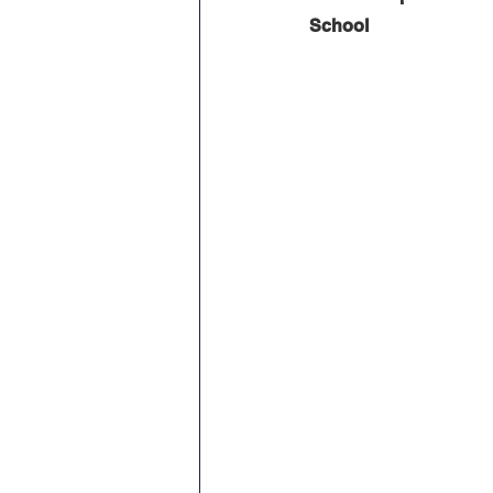
School