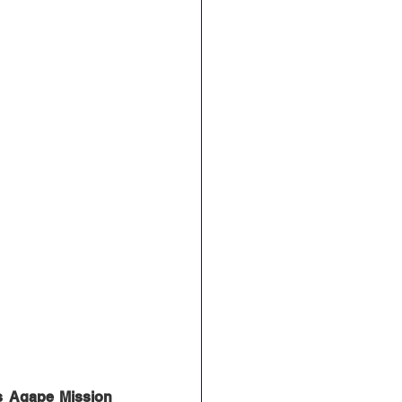
s Agape Mission 