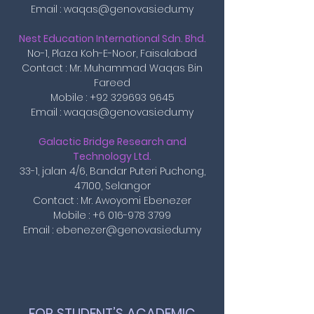
Email : waqas@genovasi.edu.my
Nest Education International Sdn. Bhd.
No-1, Plaza Koh-E-Noor, Faisalabad
Contact : Mr. Muhammad Waqas Bin
Fareed
Mobile : +92 329693 9645
Email : waqas@genovasi.edu.my
Galactic Bridge Research and
Technology Ltd.
33-1, jalan 4/6, Bandar Puteri Puchong,
47100, Selangor
Contact : Mr. Awoyomi Ebenezer
Mobile :
+6 016-978 3799
Email :
ebenezer@genovasi.edu.my
FOR STUDENT’S ACADEMIC