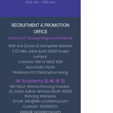
9:00 am - 5:00 pm
RECRUITMENT & PROMOTION
OFFICE
School of Accounting and Finance
568-4-8 (Level 4) Kompleks Mutiara
3 1/2 Mile Jalan Ipoh 51200 Kuala
Lumpur
Contact:
+60 14 9622 839
Associate Dean
Professor Dr Christopher Heng
AK Academy
勤 略 學 院
5th Floor, Wisma Penang Garden,
42, Jalan Sultan Ahmad Shah,
10050
Penang, Malaysia.
Email :
info@AK-academy.com
Contact :
042515222
www.ak-academy.com