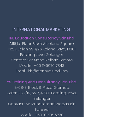
INTERNATIONAL MARKETING ​
IRB Education Consultancy Sdn.Bhd
A116,1st Floor Block A Kelana Square,
No.17, Jalan SS 7/26 Kelana Jaya,47301
Petaling Jaya, Selangor.
Contact : Mr. Mohd Raihan Tagore
Mobile :
+60 11-6976 7843
Email : irb@genovasi.edu.my
YS Training And Consultancy Sdn. Bhd.
B-08-3, Block B, Plaza Glomac,
Jalan SS 7/19, SS 7, 47301 Petaling Jaya,
Selangor
Contact : Mr. Muhammad Waqas Bin
Fareed
Mobile : +60 10-216 5230