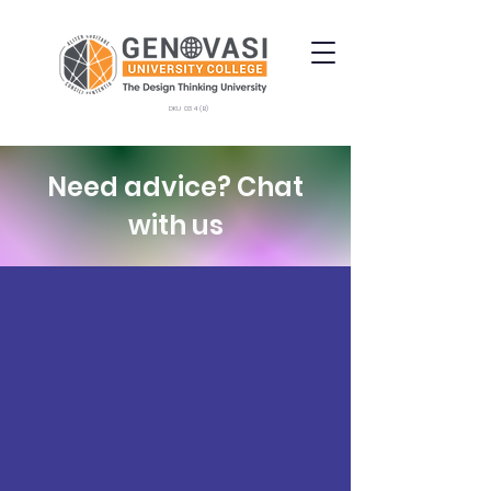
DKU 034 (B)
Need advice? Chat
with us