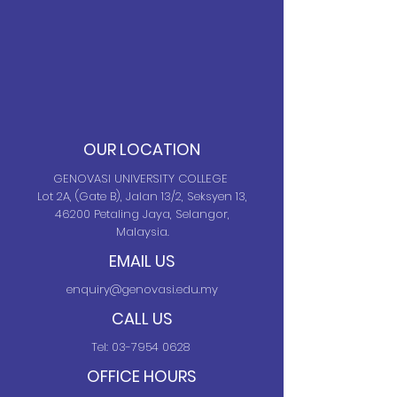
OUR LOCATION
GENOVASI UNIVERSITY COLLEGE
Lot 2A, (Gate B), Jalan 13/2, Seksyen 13,
46200 Petaling Jaya, Selangor,
Malaysia.
EMAIL US
enquiry@genovasi.edu.my
CALL US
Tel:
03-7954 0628
OFFICE HOURS