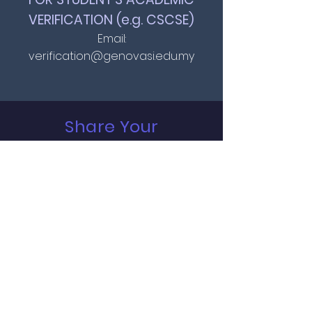
VERIFICATION (e.g. CSCSE)
Email:
verification@genovasi.edu.my
Share Your
Feedback
Full Name
*
Email
*
Message
*