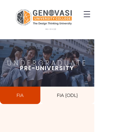
DKU 034 (B)
UNDERGRADUATE
PRE-UNIVERSITY
FIA
FIA {ODL}