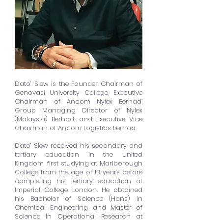
Dato’ Siew is the Founder Chairman of
Genovasi University College; Executive
Chairman of Ancom Nylex Berhad;
Group Managing Director of Nylex
(Malaysia) Berhad; and Executive Vice
Chairman of Ancom Logistics Berhad.
Dato’ Siew received his secondary and
tertiary education in the United
Kingdom, first studying at Marlborough
College from the age of 13 years before
completing his tertiary education at
Imperial College London. He obtained
his Bachelor of Science (Hons) in
Chemical Engineering and Master of
Science in Operational Research at