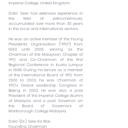
Imperial College, United Kingdom.
Dato’ Siew has extensive experience in
the field of petrochemicals,
accumulated over more than 30 years
in the local and international sectors.
He was an active member of the Young
Presidents’ Organisation (“YPO”) from
1993 until 2006, serving as the
Chairman of the Malaysian Chapter of
YPO and Co-Chairman of the first
Regional Conference in Kuala Lumpur
in 1998. During his tenure as a member
of the International Board of YPO from
2000 to 2003, he was Chairman of
YPO’s Global Leadership Congress in
Beijing in 2003. He was also a past
President of the Imperial College Alumni
of Malaysia and a past Governor on
the Board of Governors of
Marlborough College Malaysia.
Dato’ (Dr.) Siew Ka Wai.
Founding Chairman