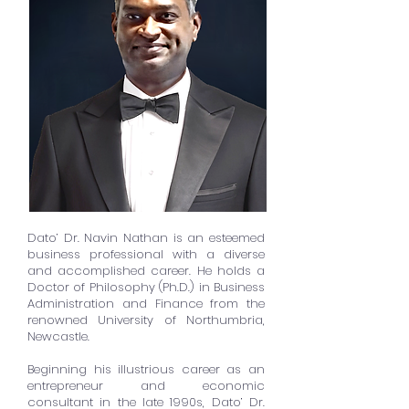
Dato’ Dr. Navin Nathan is an esteemed
business professional with a diverse
and accomplished career. He holds a
Doctor of Philosophy (Ph.D.) in Business
Administration and Finance from the
renowned University of Northumbria,
Newcastle.
Beginning his illustrious career as an
entrepreneur and economic
consultant in the late 1990s, Dato’ Dr.