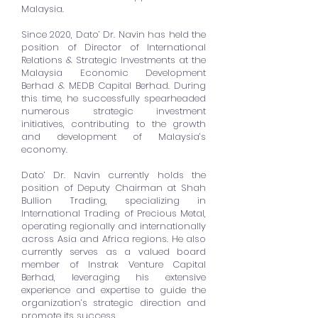
Malaysia.
Since 2020, Dato’ Dr. Navin has held the
position of Director of International
Relations & Strategic Investments at the
Malaysia Economic Development
Berhad & MEDB Capital Berhad. During
this time, he successfully spearheaded
numerous strategic investment
initiatives, contributing to the growth
and development of Malaysia’s
economy.
Dato’ Dr. Navin currently holds the
position of Deputy Chairman at Shah
Bullion Trading, specializing in
International Trading of Precious Metal,
operating regionally and internationally
across Asia and Africa regions. He also
currently serves as a valued board
member of Instrak Venture Capital
Berhad, leveraging his extensive
experience and expertise to guide the
organization’s strategic direction and
promote its success.