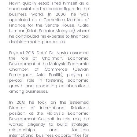
Navin quickly established himself as a
successful and respected figure in the
business world. In 2006, he was
appointed as a Committee Member of
Finance for the Senate House, Kuala
Lumpur (Kelab Senator Malaysia), where
he contributed his expertise to financial
decision-making processes.
Beyond 2015, Dato’ Dr. Navin assumed
the role of Chairman, Economic
Development of the Malaysia Economic
Chamber of Commerce (Dewan
Perniagaan Asia Pasifik), playing a
pivotal role in fostering economic
growth and promoting collaborations
among businesses.
In 2018, he took on the esteemed
Director of International Relations
position at the Malaysia Economic
Development Council. In this role, he
worked diligently to build strategic
relationships and facilitate
international business opportunities for