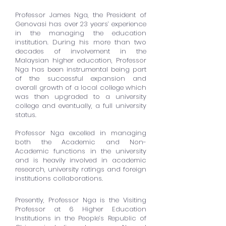
Professor James Nga, the President of
Genovasi has over 23 years’ experience
in the managing the education
institution. During his more than two
decades of involvement in the
Malaysian higher education, Professor
Nga has been instrumental being part
of the successful expansion and
overall growth of a local college which
was then upgraded to a university
college and eventually, a full university
status.
Professor Nga excelled in managing
both the Academic and Non-
Academic functions in the university
and is heavily involved in academic
research, university ratings and foreign
institutions collaborations.
Presently, Professor Nga is the Visiting
Professor at 6 Higher Education
Institutions in the People’s Republic of