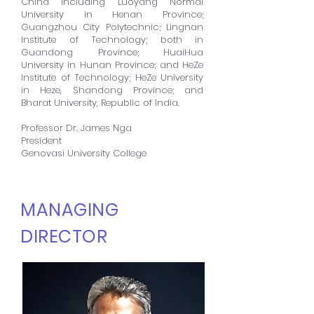
China including Luoyang Normal
University in Henan Province;
Guangzhou City Polytechnic; Lingnan
Institute of Technology; both in
Guandong Province; HuaiHua
University in Hunan Province; and HeZe
Institute of Technology; HeZe University
in Heze, Shandong Province; and
Bharat University, Republic of India.
Professor Dr. James Nga
President
Genovasi University College
MANAGING
DIRECTOR