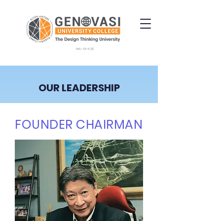
DKU 034 (B)
OUR LEADERSHIP
FOUNDER CHAIRMAN