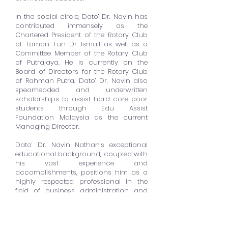
In the social circle, Dato’ Dr. Navin has
contributed immensely as the
Chartered President of the Rotary Club
of Taman Tun Dr Ismail as well as a
Committee Member of the Rotary Club
of Putrajaya. He is currently on the
Board of Directors for the Rotary Club
of Rahman Putra. Dato’ Dr. Navin also
spearheaded and underwritten
scholarships to assist hard-core poor
students through Edu Assist
Foundation Malaysia as the current
Managing Director.
Dato’ Dr. Navin Nathan’s exceptional
educational background, coupled with
his vast experience and
accomplishments, positions him as a
highly respected professional in the
field of business administration and
finance. His expertise in international
relations, strategic investments, and
economic development has
significantly impacted Malaysia’s