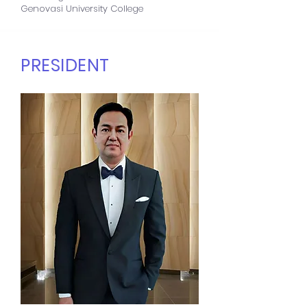
Genovasi University College
PRESIDENT