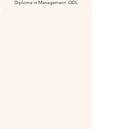
Diploma in Management -ODL