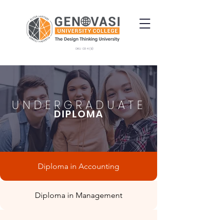
DKU 034 (B)
UNDERGRADUATE
DIPLOMA
Diploma in Accounting
Diploma in Management