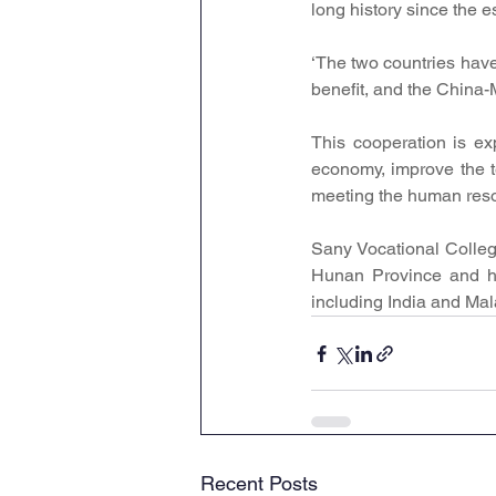
long history since the 
‘The two countries have
benefit, and the China-
This cooperation is exp
economy, improve the t
meeting the human reso
Sany Vocational College
Hunan Province and ha
including India and Mal
Recent Posts