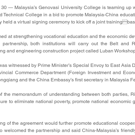
 — Malaysia’s Genovasi University College is teaming up 
nd Technical College in a bid to promote Malaysia-China educati
ly held a virtual signing ceremony to kick off a joint trainingbas
med at strengthening vocational education and the economic de
 partnership, both institutions will carry out the Belt and R
ning and engineering construction project called Luban Workshop
as witnessed by Prime Minister’s Special Envoy to East Asia D
vincial Commerce Department (Foreign Investment and Econo
ongqiang and the China Embassy’s first secretary in Malaysia F
of the memorandum of understanding between both parties, Rio
re to eliminate national poverty, promote national economic g
ing of the agreement would further promote educational cooper
o welcomed the partnership and said China-Malaysia’s friendly