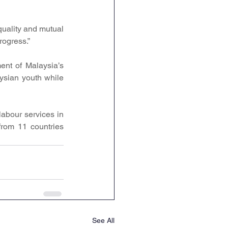
uality and mutual 
rogress.”
ent of Malaysia’s 
sian youth while 
abour services in 
rom 11 countries 
See All