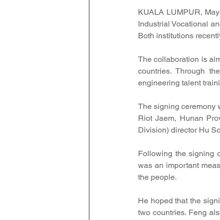
KUALA LUMPUR, May 30
Industrial Vocational a
Both institutions recent
The collaboration is ai
countries. Through the
engineering talent trai
The signing ceremony w
Riot Jaem, Hunan Pro
Division) director Hu S
Following the signing 
was an important measu
the people.
He hoped that the sign
two countries. Feng als