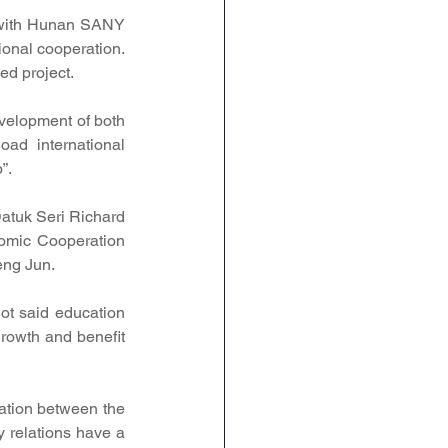
with Hunan SANY 
onal cooperation. 
ed project.
velopment of both 
oad international 
”.
atuk Seri Richard 
mic Cooperation 
eng Jun.
t said education 
rowth and benefit 
ation between the 
 relations have a 