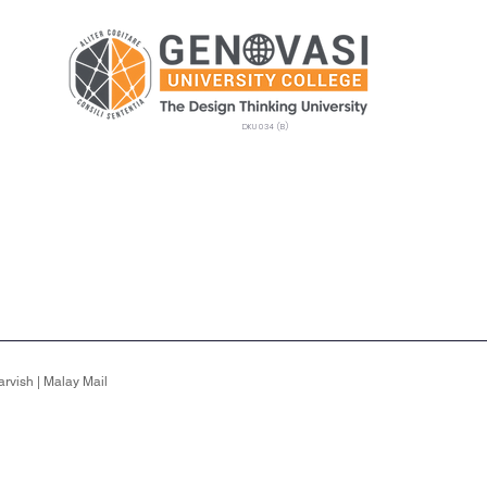
DKU 034 (B)
Postgraduate
Admissions
GEMS
Camp
rvish | Malay Mail