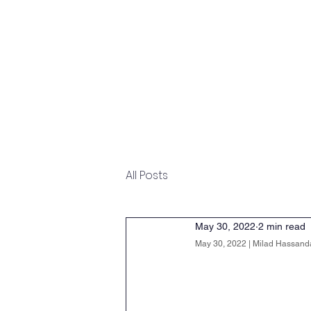
Home
Overview
Undergraduate
All Posts
May 30, 2022
2 min read
May 30, 2022 | Milad Hassanda