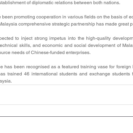
establishment of diplomatic relations between both nations.
 been promoting cooperation in various fields on the basis of eq
Malaysia comprehensive strategic partnership has made great p
ected to inject strong impetus into the high-quality developm
echnical skills, and economic and social development of Malay
urce needs of Chinese-funded enterprises.
 has been recognised as a featured training vase for foreign l
s trained 46 international students and exchange students f
aysia.