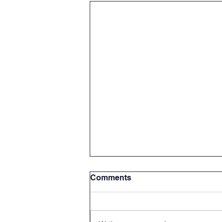
Comments