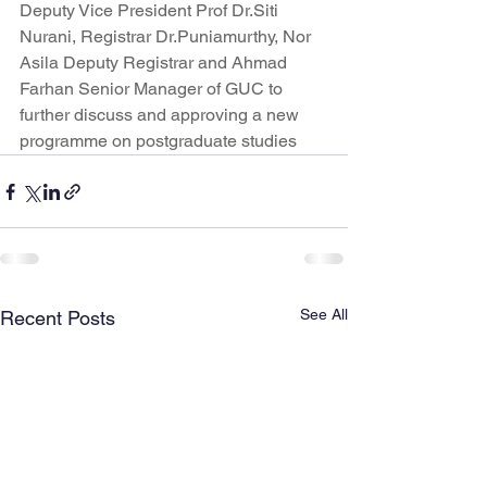
Deputy Vice President Prof Dr.Siti 
Nurani, Registrar Dr.Puniamurthy, Nor 
Asila Deputy Registrar and Ahmad 
Farhan Senior Manager of GUC to 
further discuss and approving a new 
programme on postgraduate studies
See All
Recent Posts