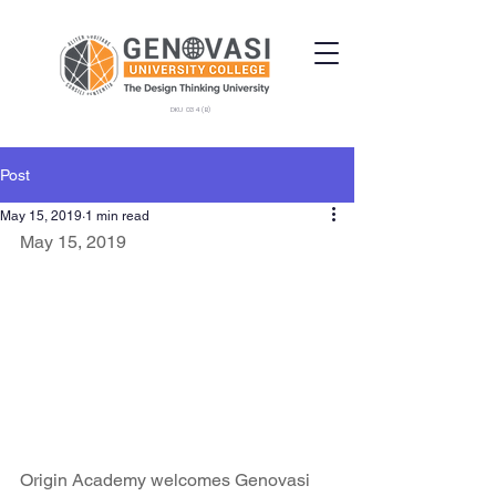
DKU 034 (B)
Post
May 15, 2019
1 min read
May 15, 2019
Origin Academy welcomes Genovasi 