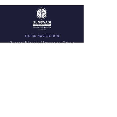
DKU 034 (B)
QUICK NAVIGATION
Genovasi Education Management System
Explore all Programs
Student Experience
Admissions
Privacy Policy
Terms of Service
PORTAL ACCESS
Digital Resources
GET.U - Guideline
LMS Login
Learners Affair
Microsoft 365
GROW
PROGRAMS OFFERS