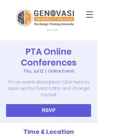
DKU 034 (B)
PTA Online
Conferences
Thu, Jul 12
  |  
Online Event
I’m an event description. Click here to
open up the Event Editor and change
my text.
RSVP
Time & Location