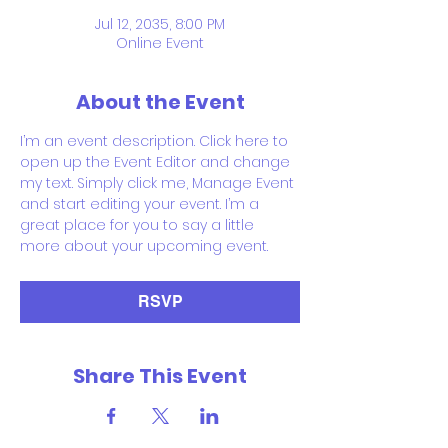
Jul 12, 2035, 8:00 PM
Online Event
About the Event
I’m an event description. Click here to 
open up the Event Editor and change 
my text. Simply click me, Manage Event 
and start editing your event. I’m a 
great place for you to say a little 
more about your upcoming event.
RSVP
Share This Event